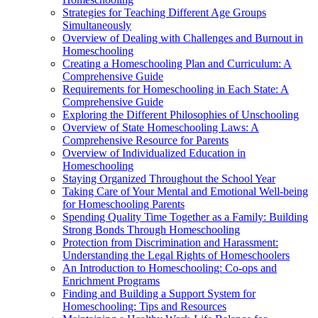
Strategies for Teaching Different Age Groups
Simultaneously
Overview of Dealing with Challenges and Burnout in
Homeschooling
Creating a Homeschooling Plan and Curriculum: A
Comprehensive Guide
Requirements for Homeschooling in Each State: A
Comprehensive Guide
Exploring the Different Philosophies of Unschooling
Overview of State Homeschooling Laws: A
Comprehensive Resource for Parents
Overview of Individualized Education in
Homeschooling
Staying Organized Throughout the School Year
Taking Care of Your Mental and Emotional Well-being
for Homeschooling Parents
Spending Quality Time Together as a Family: Building
Strong Bonds Through Homeschooling
Protection from Discrimination and Harassment:
Understanding the Legal Rights of Homeschoolers
An Introduction to Homeschooling: Co-ops and
Enrichment Programs
Finding and Building a Support System for
Homeschooling: Tips and Resources