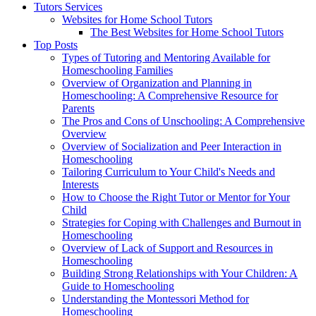
Tutors Services
Websites for Home School Tutors
The Best Websites for Home School Tutors
Top Posts
Types of Tutoring and Mentoring Available for
Homeschooling Families
Overview of Organization and Planning in
Homeschooling: A Comprehensive Resource for
Parents
The Pros and Cons of Unschooling: A Comprehensive
Overview
Overview of Socialization and Peer Interaction in
Homeschooling
Tailoring Curriculum to Your Child's Needs and
Interests
How to Choose the Right Tutor or Mentor for Your
Child
Strategies for Coping with Challenges and Burnout in
Homeschooling
Overview of Lack of Support and Resources in
Homeschooling
Building Strong Relationships with Your Children: A
Guide to Homeschooling
Understanding the Montessori Method for
Homeschooling