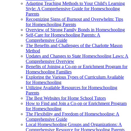
Adapting Teaching Methods to Your Child's Learning
Style: A Comprehensive Guide for Homeschooling
Parents
Recognizing Signs of Burnout and Overwhelm: Tips
for Homeschooling Parents
Overview of Strong Family Bonds in Homeschooling
Self-Care for Homeschooling Parents: A
Comprehensive Guide
The Benefits and Challenges of the Charlotte Mason
Method
Updates and Changes to State Homeschooling Laws: A
Comprehensive Overview
Benefits of Joining a Co-op or Enrichment Program for
Homeschooling Families
Exploring the Various Types of Curriculum Available
for Homeschooling
Utilizing Available Resources for Homeschooling
Parents
The Best Websites for Home School Tutors
How to Find and Join a Co-op or Enrichment Program
for Homeschooling
The Flexibility and Freedom of Homeschooling: A
Comprehensive Guide
Local Homeschooling Groups and Organizations: A
Comprehensive Resource for Homeschooling Parents