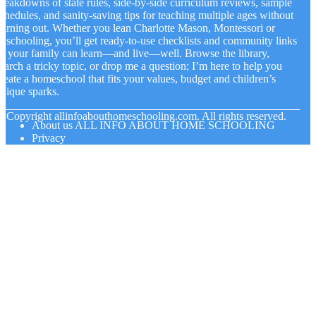
reakdowns of state rules, side-by-side curriculum reviews, sample
chedules, and sanity-saving tips for teaching multiple ages without
urning out. Whether you lean Charlotte Mason, Montessori or
nschooling, you’ll get ready-to-use checklists and community links
o your family can learn—and live—well. Browse the library,
earch a tricky topic, or drop me a question; I’m here to help you
reate a homeschool that fits your values, budget and children’s
nique sparks.
© Copyright
allinfoabouthomeschooling.com. All rights reserved.
About us ALL INFO ABOUT HOME SCHOOLING
Privacy