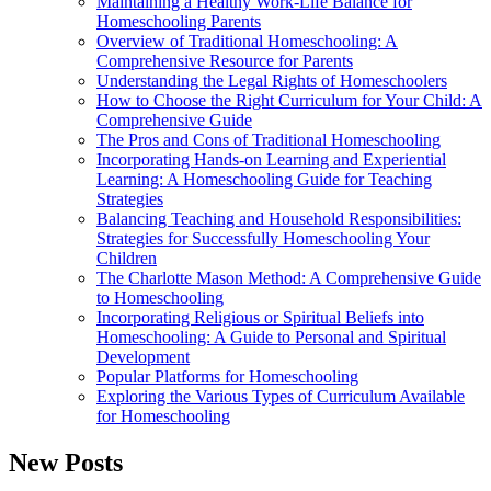
Maintaining a Healthy Work-Life Balance for
Homeschooling Parents
Overview of Traditional Homeschooling: A
Comprehensive Resource for Parents
Understanding the Legal Rights of Homeschoolers
How to Choose the Right Curriculum for Your Child: A
Comprehensive Guide
The Pros and Cons of Traditional Homeschooling
Incorporating Hands-on Learning and Experiential
Learning: A Homeschooling Guide for Teaching
Strategies
Balancing Teaching and Household Responsibilities:
Strategies for Successfully Homeschooling Your
Children
The Charlotte Mason Method: A Comprehensive Guide
to Homeschooling
Incorporating Religious or Spiritual Beliefs into
Homeschooling: A Guide to Personal and Spiritual
Development
Popular Platforms for Homeschooling
Exploring the Various Types of Curriculum Available
for Homeschooling
New Posts