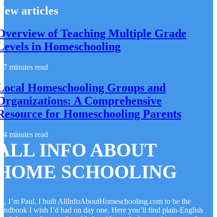
New articles
Overview of Teaching Multiple Grade
Levels in Homeschooling
7 minutes read
Local Homeschooling Groups and
Organizations: A Comprehensive
Resource for Homeschooling Parents
4 minutes read
ALL INFO ABOUT
HOME SCHOOLING
i, I’m Paul. I built AllInfoAboutHomeschooling.com to be the
andbook I wish I’d had on day one. Here you’ll find plain-English