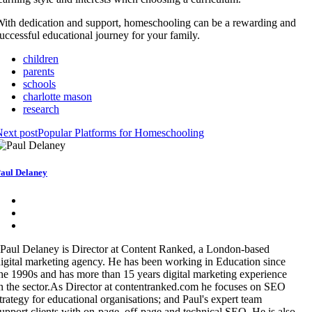
ith dedication and support, homeschooling can be a rewarding and
uccessful educational journey for your family.
children
parents
schools
charlotte mason
research
ext post
Popular Platforms for Homeschooling
aul Delaney
Paul Delaney is Director at Content Ranked, a London-based
igital marketing agency. He has been working in Education since
he 1990s and has more than 15 years digital marketing experience
n the sector.As Director at contentranked.com he focuses on SEO
trategy for educational organisations; and Paul's expert team
upport clients with on-page, off-page and technical SEO. He is also