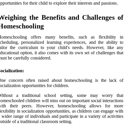
pportunities for their child to explore their interests and passions.
Weighing the Benefits and Challenges of
Homeschooling
Homeschooling offers many benefits, such as flexibility in
cheduling, personalized learning experiences, and the ability to
ailor the curriculum to your child's needs. However, like any
ducational option, it also comes with its own set of challenges that
ust be carefully considered.
ocialization:
One concern often raised about homeschooling is the lack of
ocialization opportunities for children.
Without a traditional school setting, some may worry that
omeschooled children will miss out on important social interactions
with their peers. However, homeschooling allows for more
lexibility in socialization opportunities, as children can engage with
 wider range of individuals and participate in a variety of activities
utside of a traditional classroom setting.