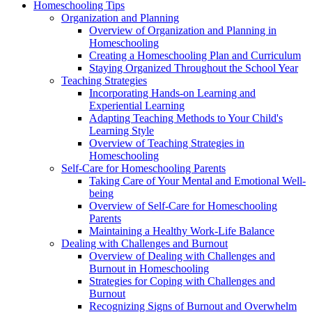
Homeschooling Tips
Organization and Planning
Overview of Organization and Planning in
Homeschooling
Creating a Homeschooling Plan and Curriculum
Staying Organized Throughout the School Year
Teaching Strategies
Incorporating Hands-on Learning and
Experiential Learning
Adapting Teaching Methods to Your Child's
Learning Style
Overview of Teaching Strategies in
Homeschooling
Self-Care for Homeschooling Parents
Taking Care of Your Mental and Emotional Well-
being
Overview of Self-Care for Homeschooling
Parents
Maintaining a Healthy Work-Life Balance
Dealing with Challenges and Burnout
Overview of Dealing with Challenges and
Burnout in Homeschooling
Strategies for Coping with Challenges and
Burnout
Recognizing Signs of Burnout and Overwhelm