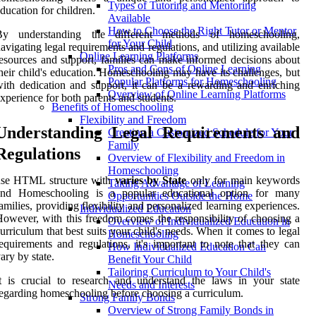
Types of Tutoring and Mentoring
ducation for children.
Available
How to Choose the Right Tutor or Mentor
By understanding the different methods of homeschooling,
for Your Child
avigating legal requirements and regulations, and utilizing available
Online Learning Platforms
esources and support, families can make informed decisions about
Pros and Cons of Online Learning
heir child's education. Homeschooling may have its challenges, but
Popular Platforms for Homeschooling
ith dedication and support, it can be a rewarding and enriching
Overview of Online Learning Platforms
xperience for both parents and students.
Benefits of Homeschooling
Flexibility and Freedom
Understanding Legal Requirements and
Creating a Customized Schedule for Your
Family
Regulations
Overview of Flexibility and Freedom in
Homeschooling
use HTML structure with
varies by State
only for main keywords
Taking Advantage of Learning
and Homeschooling is a popular educational option for many
Opportunities Outside the Home
amilies, providing flexibility and personalized learning experiences.
Individualized Education
owever, with this freedom comes the responsibility of choosing a
Overview of Individualized Education in
urriculum that best suits your child's needs. When it comes to legal
Homeschooling
equirements and regulations, it's important to note that they can
How Individualized Education Can
ary by state.
Benefit Your Child
Tailoring Curriculum to Your Child's
t is crucial to research and understand the laws in your state
Needs and Interests
egarding homeschooling before choosing a curriculum.
Strong Family Bonds
Overview of Strong Family Bonds in