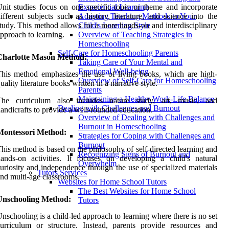
nit studies focus on one specific topic or theme and incorporate
Experiential Learning
ifferent subjects such as history, literature, and science into the
Adapting Teaching Methods to Your
tudy. This method allows for a more hands-on and interdisciplinary
Child's Learning Style
pproach to learning.
Overview of Teaching Strategies in
Homeschooling
Self-Care for Homeschooling Parents
Charlotte Mason Method:
Taking Care of Your Mental and
Emotional Well-being
his method emphasizes the use of living books, which are high-
Overview of Self-Care for Homeschooling
uality literature books written in a narrative style.
Parents
Maintaining a Healthy Work-Life Balance
The curriculum also includes nature study, art, music, and
Dealing with Challenges and Burnout
andicrafts to provide a well-rounded education.
Overview of Dealing with Challenges and
Burnout in Homeschooling
Montessori Method:
Strategies for Coping with Challenges and
Burnout
his method is based on the philosophy of self-directed learning and
Recognizing Signs of Burnout and
ands-on activities. It focuses on developing a child's natural
Overwhelm
uriosity and independence through the use of specialized materials
Tutors Services
nd multi-age classrooms.
Websites for Home School Tutors
The Best Websites for Home School
Unschooling Method:
Tutors
nschooling is a child-led approach to learning where there is no set
urriculum or structure. Instead, parents provide resources and