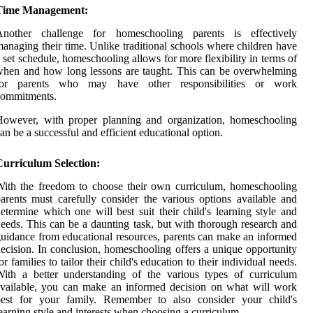
Time Management:
Another challenge for homeschooling parents is effectively
anaging their time. Unlike traditional schools where children have
 set schedule, homeschooling allows for more flexibility in terms of
hen and how long lessons are taught. This can be overwhelming
for parents who may have other responsibilities or work
commitments.
However, with proper planning and organization, homeschooling
an be a successful and efficient educational option.
Curriculum Selection:
ith the freedom to choose their own curriculum, homeschooling
arents must carefully consider the various options available and
etermine which one will best suit their child's learning style and
eeds. This can be a daunting task, but with thorough research and
uidance from educational resources, parents can make an informed
ecision. In conclusion, homeschooling offers a unique opportunity
or families to tailor their child's education to their individual needs.
ith a better understanding of the various types of curriculum
vailable, you can make an informed decision on what will work
best for your family. Remember to also consider your child's
earning style and interests when choosing a curriculum.