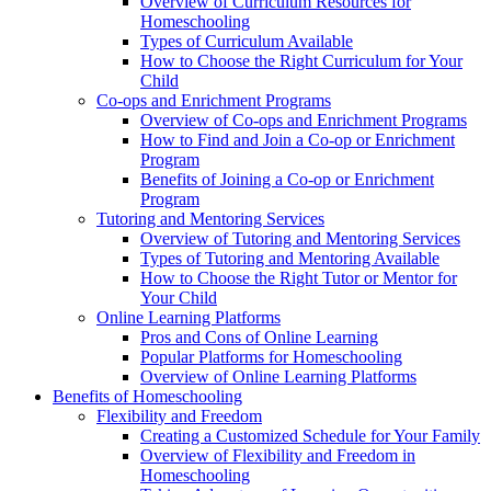
Overview of Curriculum Resources for
Homeschooling
Types of Curriculum Available
How to Choose the Right Curriculum for Your
Child
Co-ops and Enrichment Programs
Overview of Co-ops and Enrichment Programs
How to Find and Join a Co-op or Enrichment
Program
Benefits of Joining a Co-op or Enrichment
Program
Tutoring and Mentoring Services
Overview of Tutoring and Mentoring Services
Types of Tutoring and Mentoring Available
How to Choose the Right Tutor or Mentor for
Your Child
Online Learning Platforms
Pros and Cons of Online Learning
Popular Platforms for Homeschooling
Overview of Online Learning Platforms
Benefits of Homeschooling
Flexibility and Freedom
Creating a Customized Schedule for Your Family
Overview of Flexibility and Freedom in
Homeschooling