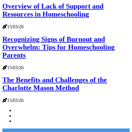
Overview of Lack of Support and
Resources in Homeschooling
15/03/26
Recognizing Signs of Burnout and
Overwhelm: Tips for Homeschooling
Parents
15/03/26
The Benefits and Challenges of the
Charlotte Mason Method
15/03/26