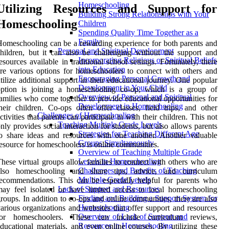
Homeschooling
Utilizing Resources and Support for
Building Strong Relationships with Your
Homeschooling
Children
Spending Quality Time Together as a
Family
omeschooling can be a rewarding experience for both parents and
Personal and Spiritual Development
hildren, but it can also be challenging without the support and
Incorporating Religious or Spiritual Beliefs
esources available in traditional school settings. Fortunately, there
into Education
re various options for homeschoolers to connect with others and
Encouraging Personal Growth and
tilize additional support in their educational journey. One popular
Development in Your Child
option is joining a homeschooling co-op, which is a group of
Overview of Personal and Spiritual
amilies who come together to provide educational opportunities for
Development in Homeschooling
heir children. Co-ops often offer classes, field trips, and other
Challenges of Homeschooling
ctivities that parents can participate in with their children. This not
Teaching Multiple Grade Levels
nly provides social interaction for students, but also allows parents
Strategies for Teaching Different Age
o share ideas and resources with one another. Another valuable
Groups Simultaneously
esource for homeschoolers is online communities.
Overview of Teaching Multiple Grade
Levels in Homeschooling
hese virtual groups allow families to connect with others who are
Challenges and Benefits of Teaching
also homeschooling and share tips, advice, and curriculum
Multiple Grade Levels
ecommendations. This can be especially helpful for parents who
Lack of Support and Resources
ay feel isolated or have limited access to local homeschooling
Finding and Building a Support System for
roups. In addition to co-ops and online communities, there are also
Homeschooling
arious organizations and websites that offer support and resources
Overview of Lack of Support and
for homeschoolers. These can include curriculum reviews,
Resources in Homeschooling
ducational materials, and even online courses. By utilizing these