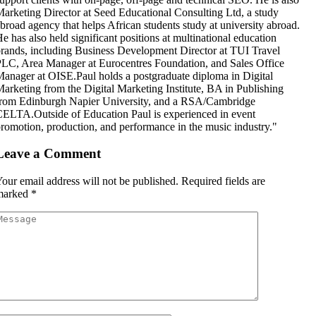
arketing Director at Seed Educational Consulting Ltd, a study
broad agency that helps African students study at university abroad.
e has also held significant positions at multinational education
rands, including Business Development Director at TUI Travel
LC, Area Manager at Eurocentres Foundation, and Sales Office
anager at OISE.Paul holds a postgraduate diploma in Digital
arketing from the Digital Marketing Institute, BA in Publishing
rom Edinburgh Napier University, and a RSA/Cambridge
ELTA.Outside of Education Paul is experienced in event
romotion, production, and performance in the music industry."
Leave a Comment
our email address will not be published.
Required fields are
marked
*