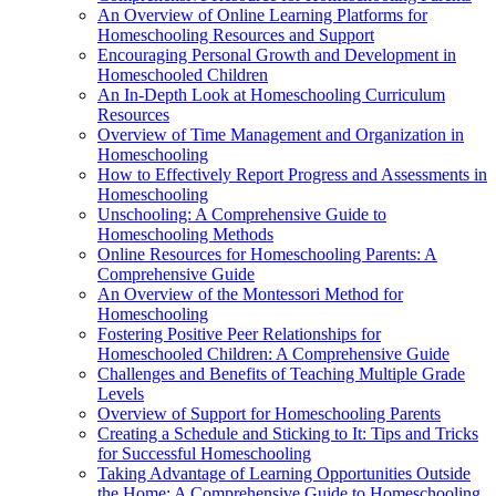
An Overview of Online Learning Platforms for
Homeschooling Resources and Support
Encouraging Personal Growth and Development in
Homeschooled Children
An In-Depth Look at Homeschooling Curriculum
Resources
Overview of Time Management and Organization in
Homeschooling
How to Effectively Report Progress and Assessments in
Homeschooling
Unschooling: A Comprehensive Guide to
Homeschooling Methods
Online Resources for Homeschooling Parents: A
Comprehensive Guide
An Overview of the Montessori Method for
Homeschooling
Fostering Positive Peer Relationships for
Homeschooled Children: A Comprehensive Guide
Challenges and Benefits of Teaching Multiple Grade
Levels
Overview of Support for Homeschooling Parents
Creating a Schedule and Sticking to It: Tips and Tricks
for Successful Homeschooling
Taking Advantage of Learning Opportunities Outside
the Home: A Comprehensive Guide to Homeschooling