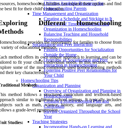
Utilizing Available Resources for
esources, homeschooling families can expand their options and find
Homeschooling Parents
he best fit for their child's education.
Time Management and Organization
Creating a Schedule and Sticking to It
Exploring Different Homeschooling
Overview of Time Management and
Organization in Homeschooling
Methods
Balancing Teaching and Household
Responsibilities
omeschooling provides the opportunity for families to choose from
Socialization and Peer Interaction
 variety of educational methods.
Finding Opportunities for Socialization
Outside the Home
ach method offers its own unique approach to learning and can be
Overview of Socialization and Peer
ailored to fit your child's individual needs. In this section, we will
Interaction in Homeschooling
explore some of the most commonly used homeschooling methods
Fostering Positive Peer Relationships for
nd their key characteristics.
Your Child
Homeschooling Tips
Traditional Method:
Organization and Planning
Overview of Organization and Planning in
his method follows a structured curriculum and textbook-based
Homeschooling
pproach similar to traditional school settings. It typically includes
Creating a Homeschooling Plan and
ubjects such as math, science, history, and language arts, and
Curriculum
ollows a grade-level progression.
Staying Organized Throughout the School
Year
Teaching Strategies
nit Studies:
Incorporating Hands-on Learning and