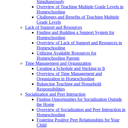
Simultaneously
Overview of Teaching Multiple Grade Levels in
Homeschooling
Challenges and Benefits of Teaching Multiple
Grade Levels
Lack of Support and Resources
Finding and Building a Support System for
Homeschooling
Overview of Lack of Support and Resources in
Homeschooling
Utilizing Available Resources for
Homeschooling Parents
Time Management and Organization
Creating a Schedule and Sticking to It
Overview of Time Management and
Organization in Homeschooling
Balancing Teaching and Household
Responsibilities
Socialization and Peer Interaction
Finding Opportunities for Socialization Outside
the Home
Overview of Socialization and Peer Interaction in
Homeschooling
Fostering Positive Peer Relationships for Your
Child