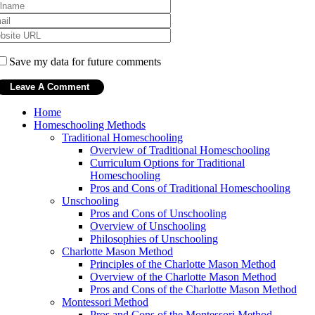
Save my data for future comments
Home
Homeschooling Methods
Traditional Homeschooling
Overview of Traditional Homeschooling
Curriculum Options for Traditional
Homeschooling
Pros and Cons of Traditional Homeschooling
Unschooling
Pros and Cons of Unschooling
Overview of Unschooling
Philosophies of Unschooling
Charlotte Mason Method
Principles of the Charlotte Mason Method
Overview of the Charlotte Mason Method
Pros and Cons of the Charlotte Mason Method
Montessori Method
Pros and Cons of the Montessori Method