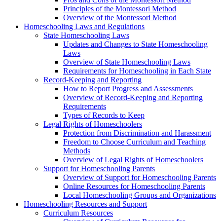
Principles of the Montessori Method
Overview of the Montessori Method
Homeschooling Laws and Regulations
State Homeschooling Laws
Updates and Changes to State Homeschooling
Laws
Overview of State Homeschooling Laws
Requirements for Homeschooling in Each State
Record-Keeping and Reporting
How to Report Progress and Assessments
Overview of Record-Keeping and Reporting
Requirements
Types of Records to Keep
Legal Rights of Homeschoolers
Protection from Discrimination and Harassment
Freedom to Choose Curriculum and Teaching
Methods
Overview of Legal Rights of Homeschoolers
Support for Homeschooling Parents
Overview of Support for Homeschooling Parents
Online Resources for Homeschooling Parents
Local Homeschooling Groups and Organizations
Homeschooling Resources and Support
Curriculum Resources