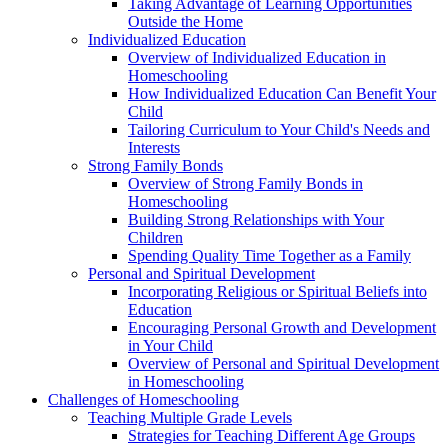
Taking Advantage of Learning Opportunities
Outside the Home
Individualized Education
Overview of Individualized Education in
Homeschooling
How Individualized Education Can Benefit Your
Child
Tailoring Curriculum to Your Child's Needs and
Interests
Strong Family Bonds
Overview of Strong Family Bonds in
Homeschooling
Building Strong Relationships with Your
Children
Spending Quality Time Together as a Family
Personal and Spiritual Development
Incorporating Religious or Spiritual Beliefs into
Education
Encouraging Personal Growth and Development
in Your Child
Overview of Personal and Spiritual Development
in Homeschooling
Challenges of Homeschooling
Teaching Multiple Grade Levels
Strategies for Teaching Different Age Groups