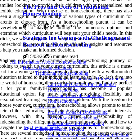
amilies looking to provide their children with a personalized and
The Pros and Cons of Traditional
lexible education. With the rise of homeschooling, there has also
Homeschooling
een a surge in the availability of various types of curriculum for
parents to choose from. As a homeschooling parent, it can be
15/03/26
7 minutes read
overwhelming to navigate through the numerous options and
etermine which curriculum will best suit your child's needs. In this
Strategies for Coping with Challenges and
rticle, we will explore the different types of curriculum available for
Burnout in Homeschooling
omeschooling, providing you with valuable insights and resources
o help you make an informed decision.
15/03/26
6 minutes read
Whether you are just starting your homeschooling journey or
All Information About Homeschooling
ooking to switch up your current curriculum, this article is a must-
Homeschooling Methods
ead for anyone seeking to provide their child with a well-rounded
Traditional Homeschooling
ducation tailored to their individual learning style. So, let's dive into
Overview of Traditional Homeschooling
he world of homeschooling curriculum options and find the perfect
Curriculum Options for Traditional
fit for your family!Homeschooling has become a popular
Homeschooling
ducational option for many families, providing flexibility and
Pros and Cons of Traditional
ersonalized learning experiences for children. With the freedom to
Homeschooling
hoose your own curriculum, homeschooling allows parents to tailor
Unschooling
heir child's education to their individual needs and interests.
Pros and Cons of Unschooling
However, with this freedom comes the responsibility of
Overview of Unschooling
nderstanding the different types of curriculum available and how to
Philosophies of Unschooling
avigate the
legal requirements
and regulations for homeschooling.
Charlotte Mason Method
here are several methods of homeschooling that parents can choose
Principles of the Charlotte Mason Method
rom, each with its own unique approach and benefits. Whether you