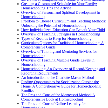
Creating a Customized Schedule for Your Family:
Homeschooling Tips and Advice
Overview of Personal and Spiritual Development in
Homeschooling
Freedom to Choose Curriculum and Teaching Methods:
Unlocking the Potential of Homeschooling
How Individualized Education Can Benefit Your Child
Overview of Teaching Strategies in Homeschooling
Types of Records to Keep for Homeschooling
Curriculum Options for Traditional Homeschooling: A
Comprehensive Guide
Overview of Tutoring and Mentoring Services for
Homeschooling
Overview of Teaching Multiple Grade Levels in
Homeschooling
Homeschooling: An Overview of Record-Keeping and
Reporting Requirements
An Introduction to the Charlotte Mason Method
Finding Opportunities for Socialization Outside the
Home: A Comprehensive Guide for Homeschooling
Families
The Pros and Cons of the Montessori Method: A
Comprehensive Look at Homeschooling
The Pros and Cons of Online Learning for
Homeschooling